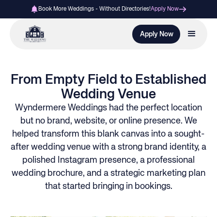
Book More Weddings - Without Directories!
Apply Now
Apply Now
From Empty Field to Established
Wedding Venue
Wyndermere Weddings had the perfect location
but no brand, website, or online presence. We
helped transform this blank canvas into a sought-
after wedding venue with a strong brand identity, a
polished Instagram presence, a professional
wedding brochure, and a strategic marketing plan
that started bringing in bookings.