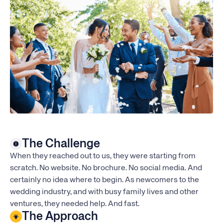
The Challenge
When they reached out to us, they were starting from
scratch. No website. No brochure. No social media. And
certainly no idea where to begin. As newcomers to the
wedding industry, and with busy family lives and other
ventures, they needed help. And fast.
The Approach