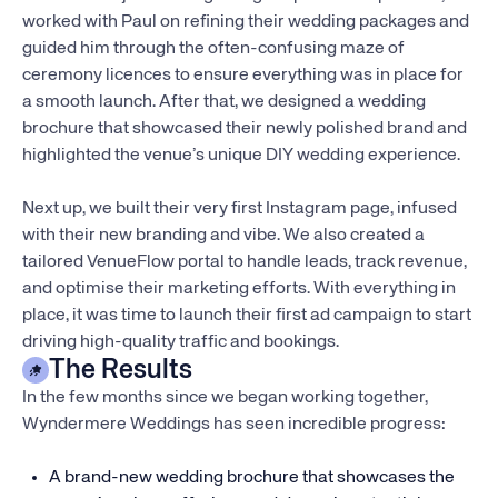
worked with Paul on refining their wedding packages and
guided him through the often-confusing maze of
ceremony licences to ensure everything was in place for
a smooth launch. After that, we designed a wedding
brochure that showcased their newly polished brand and
highlighted the venue’s unique DIY wedding experience.
Next up, we built their very first Instagram page, infused
with their new branding and vibe. We also created a
tailored VenueFlow portal to handle leads, track revenue,
and optimise their marketing efforts. With everything in
place, it was time to launch their first ad campaign to start
driving high-quality traffic and bookings.
The Results
In the few months since we began working together,
Wyndermere Weddings has seen incredible progress:
A brand-new wedding brochure that showcases the