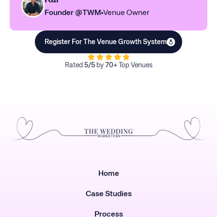
Founder @TWM
Venue Owner
Register For The Venue Growth System
Rated
5/5
by
70+
Top Venues
Home
Case Studies
Process