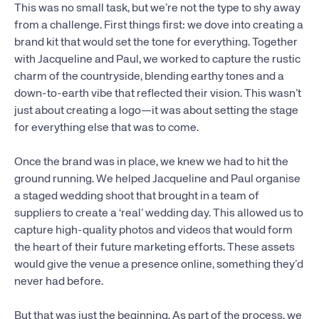
This was no small task, but we’re not the type to shy away
from a challenge. First things first: we dove into creating a
brand kit that would set the tone for everything. Together
with Jacqueline and Paul, we worked to capture the rustic
charm of the countryside, blending earthy tones and a
down-to-earth vibe that reflected their vision. This wasn’t
just about creating a logo—it was about setting the stage
for everything else that was to come.
Once the brand was in place, we knew we had to hit the
ground running. We helped Jacqueline and Paul organise
a staged wedding shoot that brought in a team of
suppliers to create a ‘real’ wedding day. This allowed us to
capture high-quality photos and videos that would form
the heart of their future marketing efforts. These assets
would give the venue a presence online, something they’d
never had before.
But that was just the beginning. As part of the process, we