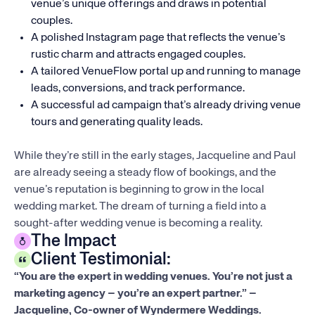
venue’s unique offerings and draws in potential
couples.
A polished Instagram page that reflects the venue’s
rustic charm and attracts engaged couples.
A tailored VenueFlow portal up and running to manage
leads, conversions, and track performance.
A successful ad campaign that’s already driving venue
tours and generating quality leads.
While they’re still in the early stages, Jacqueline and Paul
are already seeing a steady flow of bookings, and the
venue’s reputation is beginning to grow in the local
wedding market. The dream of turning a field into a
sought-after wedding venue is becoming a reality.
The Impact
Client Testimonial:
“You are the expert in wedding venues. You’re not just a
marketing agency – you’re an expert partner.” –
Jacqueline, Co-owner of Wyndermere Weddings.