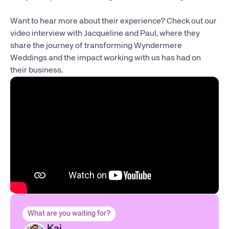
Want to hear more about their experience? Check out our
video interview with Jacqueline and Paul, where they
share the journey of transforming Wyndermere
Weddings and the impact working with us has had on
their business.
What are you waiting for?
Kai